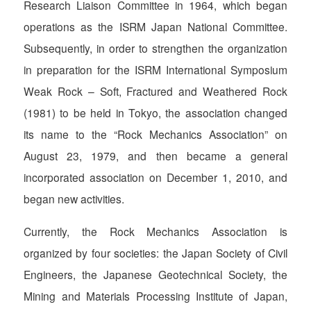
Research Liaison Committee in 1964, which began
operations as the ISRM Japan National Committee.
Subsequently, in order to strengthen the organization
in preparation for the ISRM International Symposium
Weak Rock – Soft, Fractured and Weathered Rock
(1981) to be held in Tokyo, the association changed
its name to the “Rock Mechanics Association” on
August 23, 1979, and then became a general
incorporated association on December 1, 2010, and
began new activities.
Currently, the Rock Mechanics Association is
organized by four societies: the Japan Society of Civil
Engineers, the Japanese Geotechnical Society, the
Mining and Materials Processing Institute of Japan,