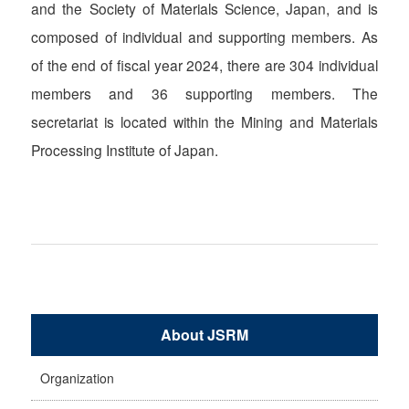
and the Society of Materials Science, Japan, and is
composed of individual and supporting members. As
of the end of fiscal year 2024, there are 304 individual
members and 36 supporting members. The
secretariat is located within the Mining and Materials
Processing Institute of Japan.
About JSRM
Organization