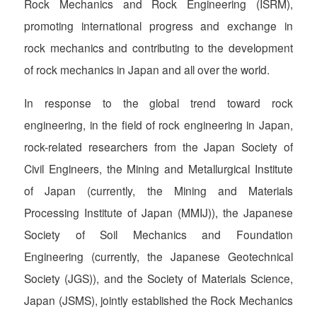
Rock Mechanics and Rock Engineering (ISRM),
promoting international progress and exchange in
rock mechanics and contributing to the development
of rock mechanics in Japan and all over the world.
In response to the global trend toward rock
engineering, in the field of rock engineering in Japan,
rock-related researchers from the Japan Society of
Civil Engineers, the Mining and Metallurgical Institute
of Japan (currently, the Mining and Materials
Processing Institute of Japan (MMIJ)), the Japanese
Society of Soil Mechanics and Foundation
Engineering (currently, the Japanese Geotechnical
Society (JGS)), and the Society of Materials Science,
Japan (JSMS), jointly established the Rock Mechanics