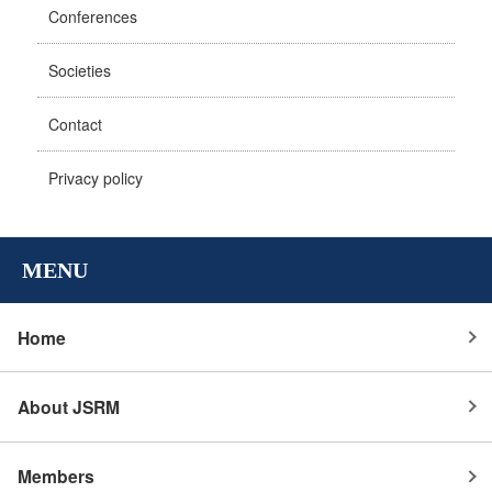
Conferences
Societies
Contact
Privacy policy
MENU
Home
About JSRM
Members