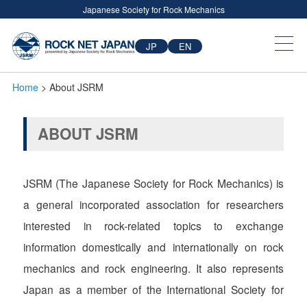
Japanese Society for Rock Mechanics
JP
EN
Home
> About JSRM
ABOUT JSRM
JSRM (The Japanese Society for Rock Mechanics) is
a general incorporated association for researchers
interested in rock-related topics to exchange
information domestically and internationally on rock
mechanics and rock engineering. It also represents
Japan as a member of the International Society for